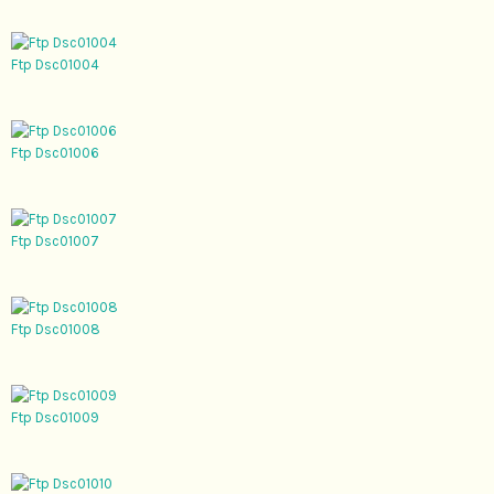
Ftp Dsc01004
Ftp Dsc01006
Ftp Dsc01007
Ftp Dsc01008
Ftp Dsc01009