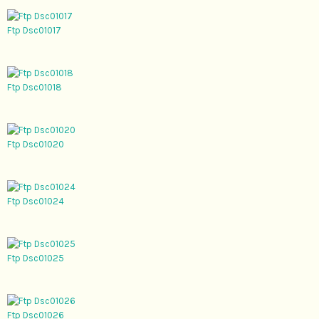
Ftp Dsc01017
Ftp Dsc01018
Ftp Dsc01020
Ftp Dsc01024
Ftp Dsc01025
Ftp Dsc01026