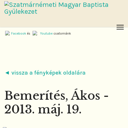
Facebook
és
Youtube
csatornánk
◄ vissza a fényképek oldalára
Bemerítés, Ákos -
2013. máj. 19.