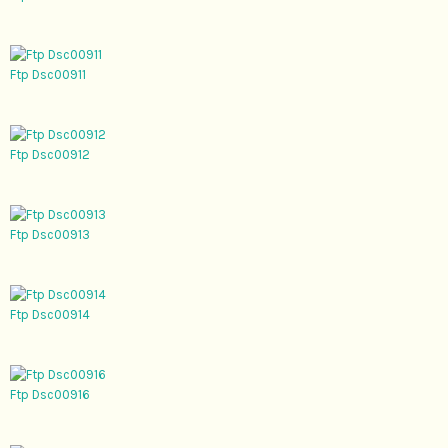
Ftp Dsc00911
Ftp Dsc00912
Ftp Dsc00913
Ftp Dsc00914
Ftp Dsc00916