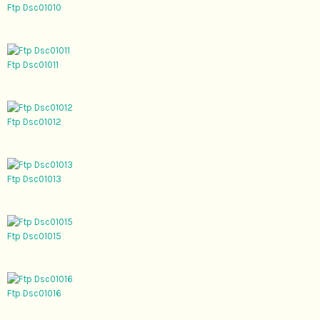
Ftp Dsc01010
Ftp Dsc01011
Ftp Dsc01012
Ftp Dsc01013
Ftp Dsc01015
Ftp Dsc01016