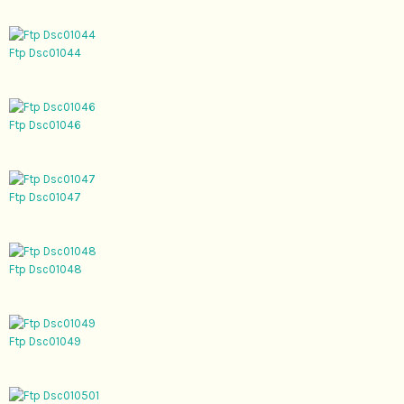
Ftp Dsc01044
Ftp Dsc01046
Ftp Dsc01047
Ftp Dsc01048
Ftp Dsc01049