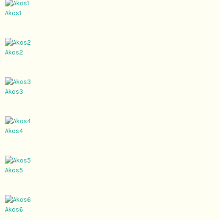
Akos1
Akos2
Akos3
Akos4
Akos5
Akos6