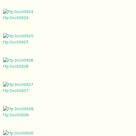
Ftp Dsc00924
Ftp Dsc00925
Ftp Dsc00926
Ftp Dsc00927
Ftp Dsc00928