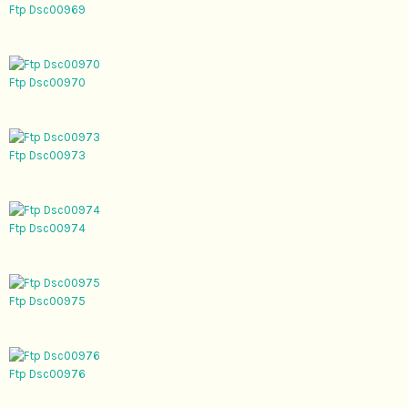
Ftp Dsc00969
Ftp Dsc00970
Ftp Dsc00973
Ftp Dsc00974
Ftp Dsc00975
Ftp Dsc00976