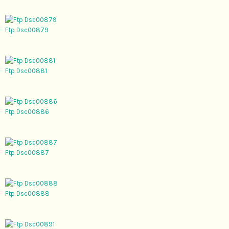
Ftp Dsc00879
Ftp Dsc00881
Ftp Dsc00886
Ftp Dsc00887
Ftp Dsc00888