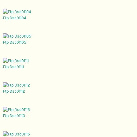
Ftp Dsc01104
Ftp Dsc01105
Ftp Dsc01111
Ftp Dsc01112
Ftp Dsc01113