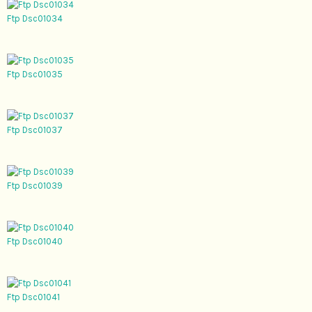
Ftp Dsc01034
Ftp Dsc01035
Ftp Dsc01037
Ftp Dsc01039
Ftp Dsc01040
Ftp Dsc01041