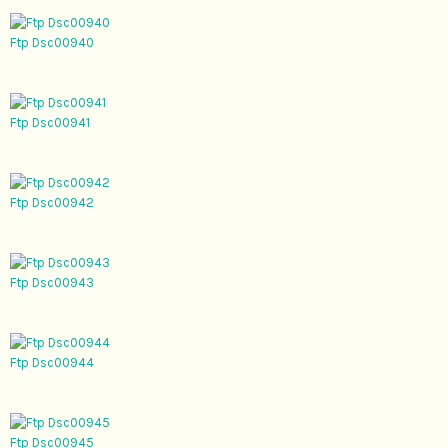
Ftp Dsc00940
Ftp Dsc00941
Ftp Dsc00942
Ftp Dsc00943
Ftp Dsc00944
Ftp Dsc00945