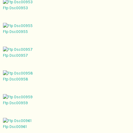
Ftp Dsc00953
Ftp Dsc00955
Ftp Dsc00957
Ftp Dsc00958
Ftp Dsc00959
Ftp Dsc00961