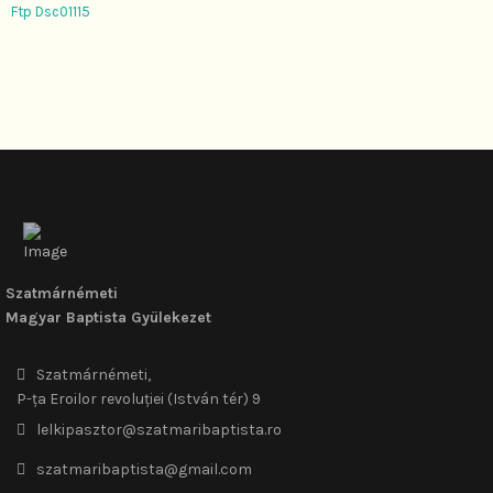
Ftp Dsc01115
Szatmárnémeti
Magyar Baptista Gyülekezet
Szatmárnémeti,
P-ța Eroilor revoluției (István tér) 9
lelkipasztor@szatmaribaptista.ro
szatmaribaptista@gmail.com