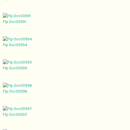
Ftp Dsc00991
Ftp Dsc00994
Ftp Dsc00995
Ftp Dsc00996
Ftp Dsc00997