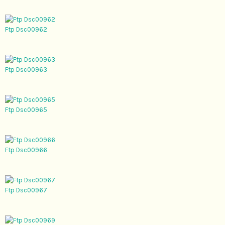
Ftp Dsc00962
Ftp Dsc00963
Ftp Dsc00965
Ftp Dsc00966
Ftp Dsc00967