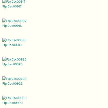
Ftp Dsc00917
Ftp Dsc00918
Ftp Dsc00919
Ftp Dsc00920
Ftp Dsc00922
Ftp Dsc00923