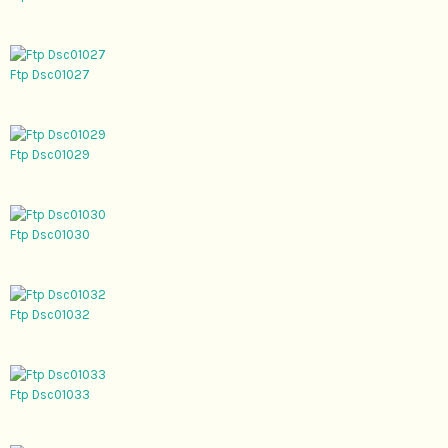
Ftp Dsc01027
Ftp Dsc01029
Ftp Dsc01030
Ftp Dsc01032
Ftp Dsc01033