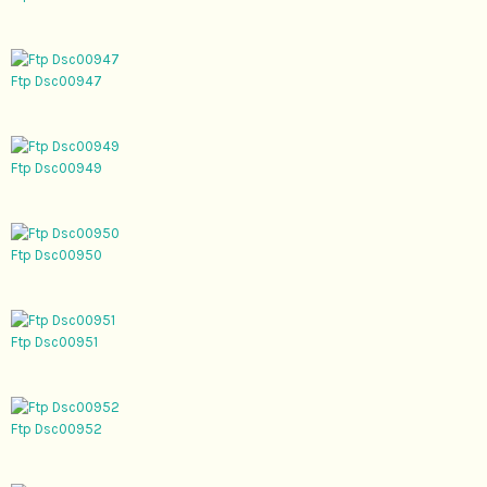
Ftp Dsc00947
Ftp Dsc00949
Ftp Dsc00950
Ftp Dsc00951
Ftp Dsc00952