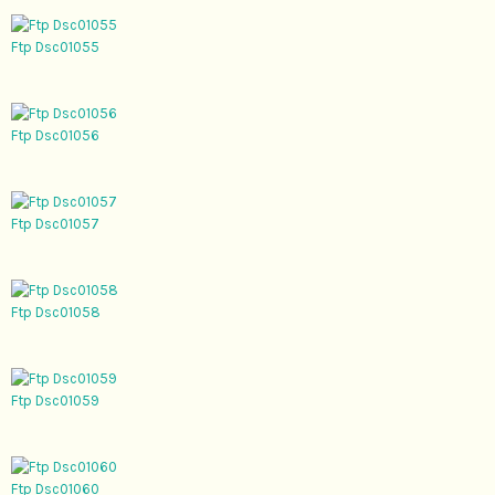
Ftp Dsc01055
Ftp Dsc01056
Ftp Dsc01057
Ftp Dsc01058
Ftp Dsc01059
Ftp Dsc01060