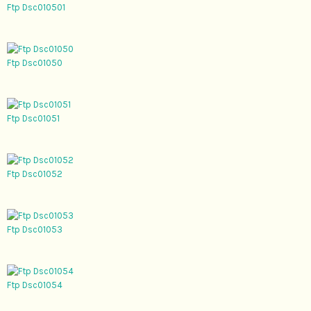
Ftp Dsc010501
Ftp Dsc01050
Ftp Dsc01051
Ftp Dsc01052
Ftp Dsc01053
Ftp Dsc01054