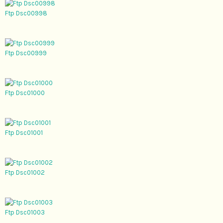
Ftp Dsc00998
Ftp Dsc00999
Ftp Dsc01000
Ftp Dsc01001
Ftp Dsc01002
Ftp Dsc01003