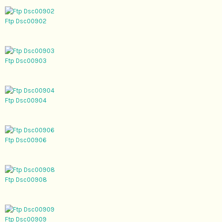
Ftp Dsc00902
Ftp Dsc00903
Ftp Dsc00904
Ftp Dsc00906
Ftp Dsc00908
Ftp Dsc00909