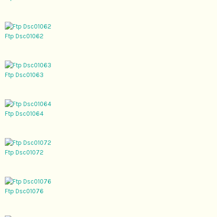
Ftp Dsc01062
Ftp Dsc01063
Ftp Dsc01064
Ftp Dsc01072
Ftp Dsc01076