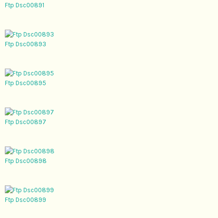
Ftp Dsc00891
Ftp Dsc00893
Ftp Dsc00895
Ftp Dsc00897
Ftp Dsc00898
Ftp Dsc00899