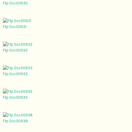
Ftp Dsc00930
Ftp Dsc00931
Ftp Dsc00932
Ftp Dsc00933
Ftp Dsc00935
Ftp Dsc00938