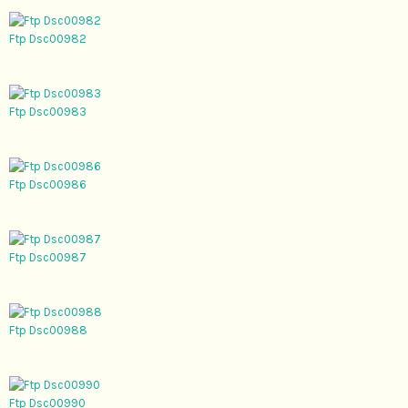
Ftp Dsc00982
Ftp Dsc00983
Ftp Dsc00986
Ftp Dsc00987
Ftp Dsc00988
Ftp Dsc00990