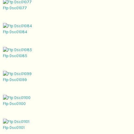
Ftp Dsc01077
Ftp Dsc01084
Ftp Dsc01085
Ftp Dsc01099
Ftp Dsc01100
Ftp Dsc01101